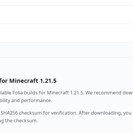
for Minecraft
1.21.5
ailable
Folia
builds for Minecraft
1.21.5
. We recommend downl
ability and performance.
 SHA256 checksum for verification. After downloading, you c
ng the checksum.