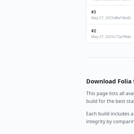
#
3
May 27, 2025
d8af4bd2
…
#
2
May 27, 2025
c71af8dd
…
Download
Folia
This page lists all av
build for the best st
Each build includes a
integrity by compari