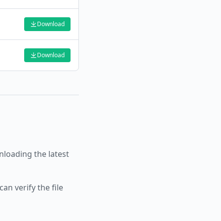
Download
Download
oading the latest
an verify the file