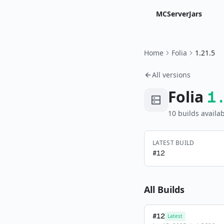
MCServerJars
Home
Folia
1.21.5
All versions
Folia
1
10
build
s
availab
LATEST BUILD
#
12
All Builds
#
12
Latest