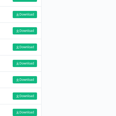
Download
Download
Download
Download
Download
Download
Download