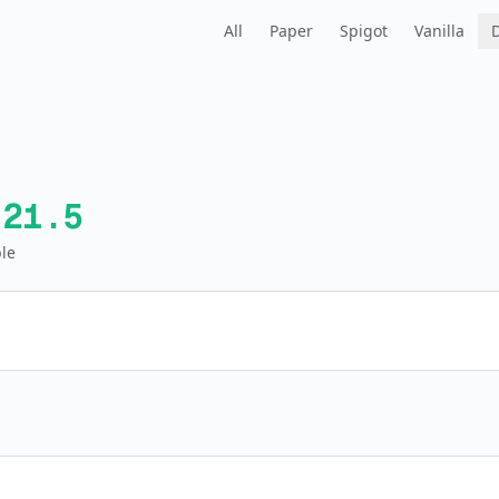
All
Paper
Spigot
Vanilla
.21.5
le