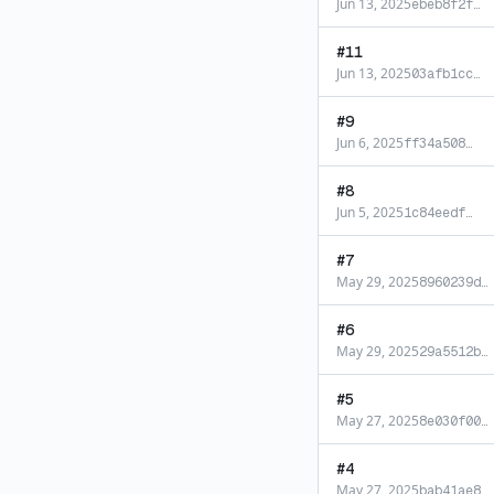
Jun 13, 2025
ebeb8f2f
…
#
11
Jun 13, 2025
03afb1cc
…
#
9
Jun 6, 2025
ff34a508
…
#
8
Jun 5, 2025
1c84eedf
…
#
7
May 29, 2025
8960239d
…
#
6
May 29, 2025
29a5512b
…
#
5
May 27, 2025
8e030f00
…
#
4
May 27, 2025
bab41ae8
…