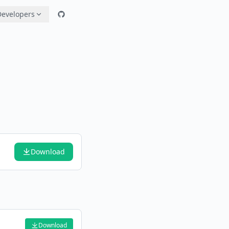
Developers
Download
Download