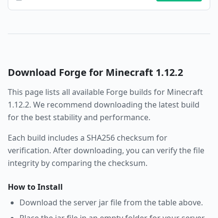
Download
Forge
for Minecraft
1.12.2
This page lists all available
Forge
builds for Minecraft
1.12.2
. We recommend downloading the latest build
for the best stability and performance.
Each build includes a SHA256 checksum for
verification. After downloading, you can verify the file
integrity by comparing the checksum.
How to Install
Download the server jar file from the table above.