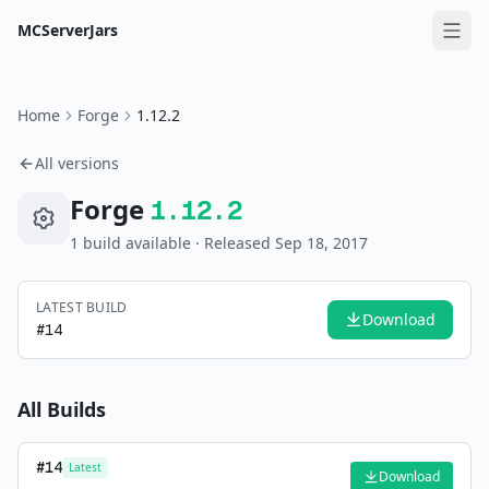
MCServerJars
Home
Forge
1.12.2
All versions
Forge
1.12.2
1
build
available
· Released Sep 18, 2017
LATEST BUILD
Download
#
14
All Builds
#
14
Latest
Download
—