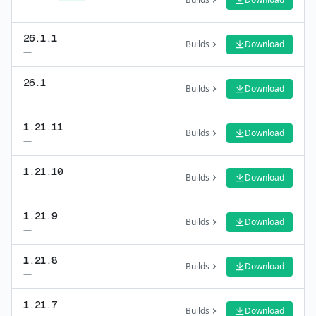
—
26.1.1
Builds
Download
—
26.1
Builds
Download
—
1.21.11
Builds
Download
—
1.21.10
Builds
Download
—
1.21.9
Builds
Download
—
1.21.8
Builds
Download
—
1.21.7
Builds
Download