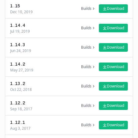
1.15
Builds
Download
Dec 10, 2019
1.14.4
Builds
Download
Jul 19, 2019
1.14.3
Builds
Download
Jun 24, 2019
1.14.2
Builds
Download
May 27, 2019
1.13.2
Builds
Download
Oct 22, 2018
1.12.2
Builds
Download
Sep 18, 2017
1.12.1
Builds
Download
Aug 3, 2017