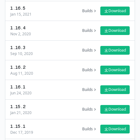
1.16.5
Builds
Download
Jan 15, 2021
1.16.4
Builds
Download
Nov 2, 2020
1.16.3
Builds
Download
Sep 10, 2020
1.16.2
Builds
Download
Aug 11, 2020
1.16.1
Builds
Download
Jun 24, 2020
1.15.2
Builds
Download
Jan 21, 2020
1.15.1
Builds
Download
Dec 17, 2019