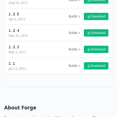
Aug 16, 2012
1.2.5
Builds
Download
Apr 4, 2012
1.2.4
Builds
Download
Mar 22, 2012
1.2.3
Builds
Download
Mar 2, 2012
1.1
Builds
Download
Jan 12, 2012
About
Forge