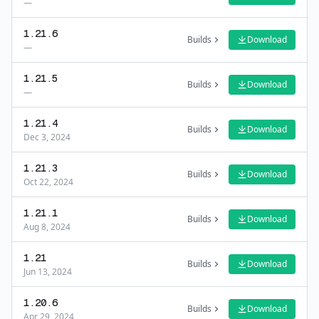
—
1.21.6
Builds
Download
—
1.21.5
Builds
Download
—
1.21.4
Builds
Download
Dec 3, 2024
1.21.3
Builds
Download
Oct 22, 2024
1.21.1
Builds
Download
Aug 8, 2024
1.21
Builds
Download
Jun 13, 2024
1.20.6
Builds
Download
Apr 29, 2024