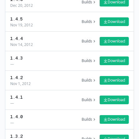
Builds
Download
Dec 20, 2012
1.4.5
Builds
Download
Nov 19, 2012
1.4.4
Builds
Download
Nov 14, 2012
1.4.3
Builds
Download
—
1.4.2
Builds
Download
Nov 1, 2012
1.4.1
Builds
Download
—
1.4.0
Builds
Download
—
1.3.2
Builds
Download