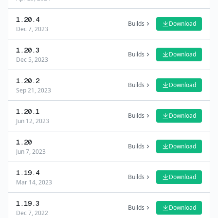
1.20.4
Builds
Download
Dec 7, 2023
1.20.3
Builds
Download
Dec 5, 2023
1.20.2
Builds
Download
Sep 21, 2023
1.20.1
Builds
Download
Jun 12, 2023
1.20
Builds
Download
Jun 7, 2023
1.19.4
Builds
Download
Mar 14, 2023
1.19.3
Builds
Download
Dec 7, 2022