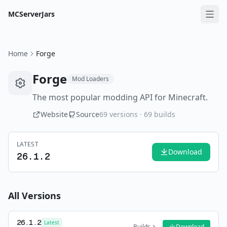
MCServerJars
Home
Forge
Forge
Mod Loaders
The most popular modding API for Minecraft.
Website
Source
69
versions ·
69
builds
LATEST
Download
26.1.2
All Versions
26.1.2
Latest
Builds
Download