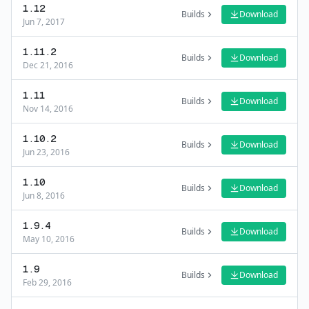
1.12
Builds
Download
Jun 7, 2017
1.11.2
Builds
Download
Dec 21, 2016
1.11
Builds
Download
Nov 14, 2016
1.10.2
Builds
Download
Jun 23, 2016
1.10
Builds
Download
Jun 8, 2016
1.9.4
Builds
Download
May 10, 2016
1.9
Builds
Download
Feb 29, 2016