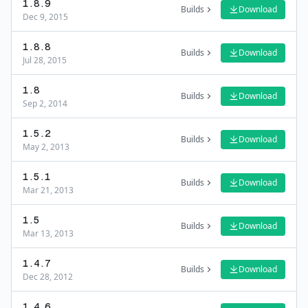
1.8.9
Builds
Download
Dec 9, 2015
1.8.8
Builds
Download
Jul 28, 2015
1.8
Builds
Download
Sep 2, 2014
1.5.2
Builds
Download
May 2, 2013
1.5.1
Builds
Download
Mar 21, 2013
1.5
Builds
Download
Mar 13, 2013
1.4.7
Builds
Download
Dec 28, 2012
1.4.6