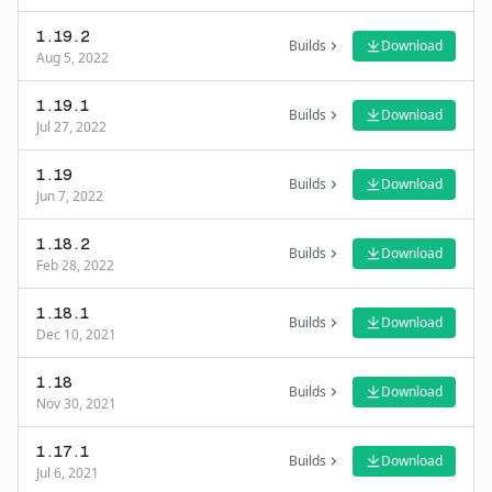
1.19.2
Builds
Download
Aug 5, 2022
1.19.1
Builds
Download
Jul 27, 2022
1.19
Builds
Download
Jun 7, 2022
1.18.2
Builds
Download
Feb 28, 2022
1.18.1
Builds
Download
Dec 10, 2021
1.18
Builds
Download
Nov 30, 2021
1.17.1
Builds
Download
Jul 6, 2021