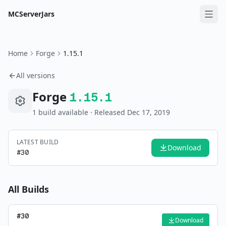
MCServerJars
Home
Forge
1.15.1
All versions
Forge
1.15.1
1
build
available
· Released Dec 17, 2019
LATEST BUILD
Download
#
30
All Builds
#
30
Download
—