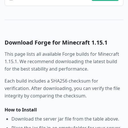
Download
Forge
for Minecraft
1.15.1
This page lists all available
Forge
builds for Minecraft
1.15.1
. We recommend downloading the latest build
for the best stability and performance.
Each build includes a SHA256 checksum for
verification. After downloading, you can verify the file
integrity by comparing the checksum.
How to Install
Download the server jar file from the table above.