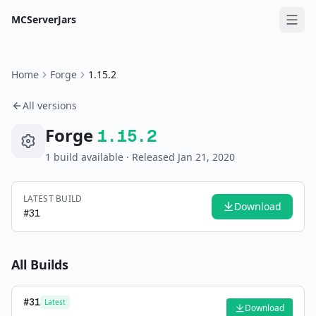
MCServerJars
Home
Forge
1.15.2
All versions
Forge
1.15.2
1
build
available
· Released Jan 21, 2020
LATEST BUILD
Download
#
31
All Builds
#
31
Latest
Download
—