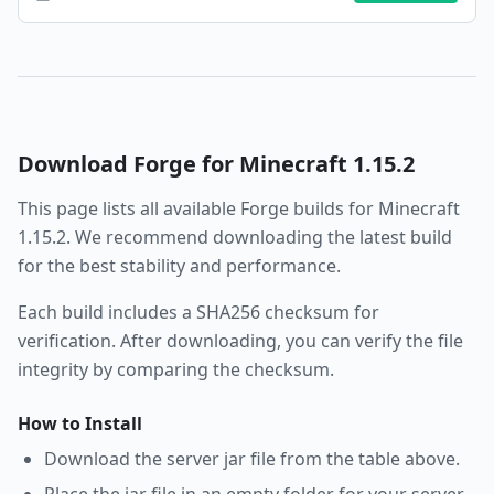
Download
Forge
for Minecraft
1.15.2
This page lists all available
Forge
builds for Minecraft
1.15.2
. We recommend downloading the latest build
for the best stability and performance.
Each build includes a SHA256 checksum for
verification. After downloading, you can verify the file
integrity by comparing the checksum.
How to Install
Download the server jar file from the table above.