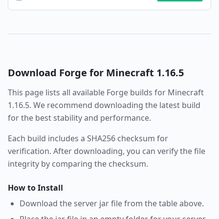
Download
Forge
for Minecraft
1.16.5
This page lists all available
Forge
builds for Minecraft
1.16.5
. We recommend downloading the latest build
for the best stability and performance.
Each build includes a SHA256 checksum for
verification. After downloading, you can verify the file
integrity by comparing the checksum.
How to Install
Download the server jar file from the table above.