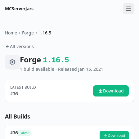
MCServerJars
Home
Forge
1.16.5
All versions
Forge
1.16.5
1
build
available
· Released Jan 15, 2021
LATEST BUILD
Download
#
36
All Builds
#
36
Latest
Download
—