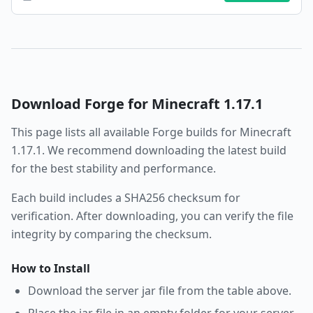
Download
Forge
for Minecraft
1.17.1
This page lists all available
Forge
builds for Minecraft
1.17.1
. We recommend downloading the latest build
for the best stability and performance.
Each build includes a SHA256 checksum for
verification. After downloading, you can verify the file
integrity by comparing the checksum.
How to Install
Download the server jar file from the table above.