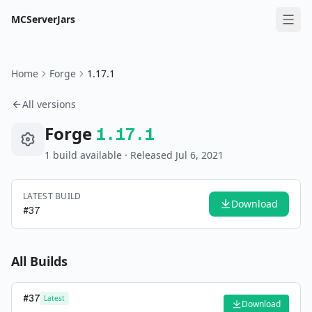
MCServerJars
Home
Forge
1.17.1
All versions
Forge
1.17.1
1
build
available
· Released Jul 6, 2021
LATEST BUILD
Download
#
37
All Builds
#
37
Latest
Download
—