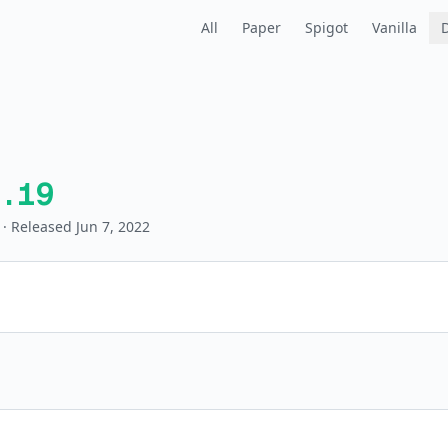
All
Paper
Spigot
Vanilla
.19
· Released Jun 7, 2022