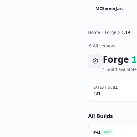
MCServerJars
Home
Forge
1.19
All versions
Forge
1
1
build
available
LATEST BUILD
#
41
All Builds
#
41
Latest