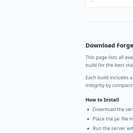
—
Download
Forg
This page lists all av
build for the best st
Each build includes a
integrity by compari
How to Install
Download the serve
Place the jar file 
Run the server wi