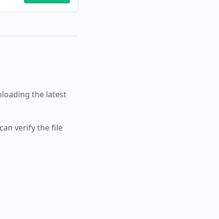
oading the latest
an verify the file