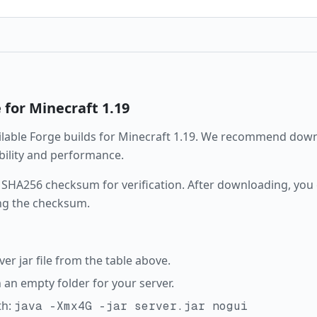
e
for Minecraft
1.19
ailable
Forge
builds for Minecraft
1.19
. We recommend downl
ability and performance.
 SHA256 checksum for verification. After downloading, you c
ng the checksum.
r jar file from the table above.
in an empty folder for your server.
th:
java -Xmx4G -jar server.jar nogui