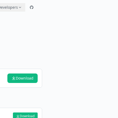
Developers
Download
Download