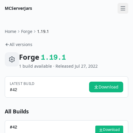
MCServerJars
Home
Forge
1.19.1
All versions
Forge
1.19.1
1
build
available
· Released Jul 27, 2022
LATEST BUILD
Download
#
42
All Builds
#
42
Download
—