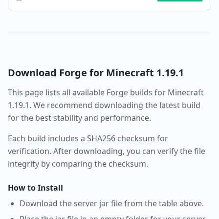
Download
Forge
for Minecraft
1.19.1
This page lists all available
Forge
builds for Minecraft
1.19.1
. We recommend downloading the latest build
for the best stability and performance.
Each build includes a SHA256 checksum for
verification. After downloading, you can verify the file
integrity by comparing the checksum.
How to Install
Download the server jar file from the table above.