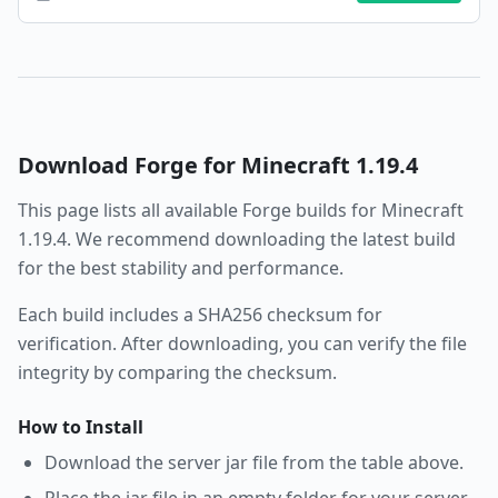
Download
Forge
for Minecraft
1.19.4
This page lists all available
Forge
builds for Minecraft
1.19.4
. We recommend downloading the latest build
for the best stability and performance.
Each build includes a SHA256 checksum for
verification. After downloading, you can verify the file
integrity by comparing the checksum.
How to Install
Download the server jar file from the table above.