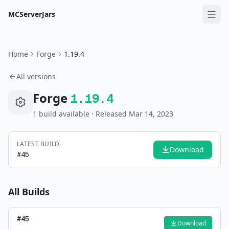
MCServerJars
Home
Forge
1.19.4
All versions
Forge
1.19.4
1
build
available
· Released Mar 14, 2023
LATEST BUILD
Download
#
45
All Builds
#
45
Download
—