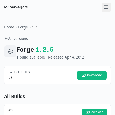
MCServerJars
Home
Forge
1.2.5
All versions
Forge
1.2.5
1
build
available
· Released Apr 4, 2012
LATEST BUILD
Download
#
3
All Builds
#
3
Download
—