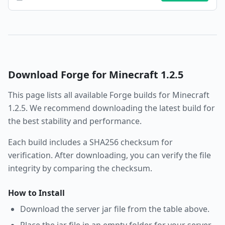
Download
Forge
for Minecraft
1.2.5
This page lists all available
Forge
builds for Minecraft
1.2.5
. We recommend downloading the latest build for
the best stability and performance.
Each build includes a SHA256 checksum for
verification. After downloading, you can verify the file
integrity by comparing the checksum.
How to Install
Download the server jar file from the table above.