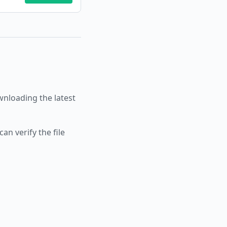
loading the latest
an verify the file