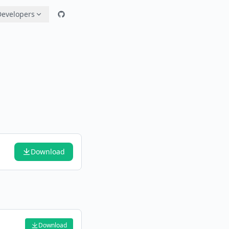
Developers
Download
Download