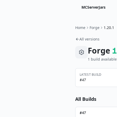
MCServerJars
Home
Forge
1.20.1
All versions
Forge
1
1
build
available
LATEST BUILD
#
47
All Builds
#
47