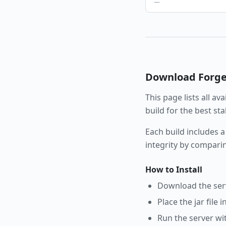
—
Download
Forg
This page lists all av
build for the best st
Each build includes a
integrity by compari
How to Install
Download the serve
Place the jar file 
Run the server wi