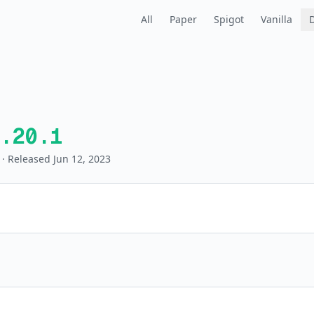
All
Paper
Spigot
Vanilla
.20.1
· Released Jun 12, 2023