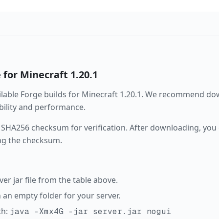
e
for Minecraft
1.20.1
ailable
Forge
builds for Minecraft
1.20.1
. We recommend down
ability and performance.
 SHA256 checksum for verification. After downloading, you c
ng the checksum.
r jar file from the table above.
in an empty folder for your server.
th:
java -Xmx4G -jar server.jar nogui