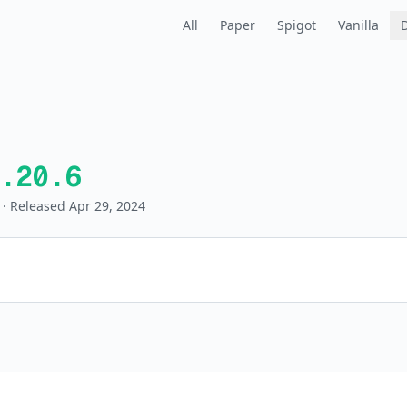
All
Paper
Spigot
Vanilla
.20.6
· Released Apr 29, 2024