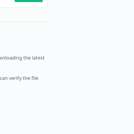
loading the latest
an verify the file