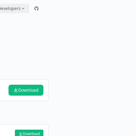
Developers
Download
Download