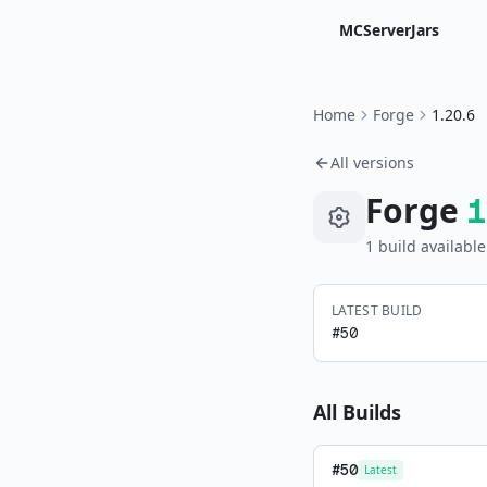
MCServerJars
Home
Forge
1.20.6
All versions
Forge
1
1
build
available
LATEST BUILD
#
50
All Builds
#
50
Latest