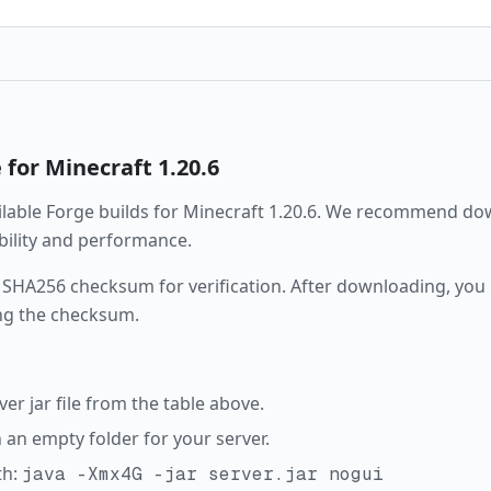
e
for Minecraft
1.20.6
ailable
Forge
builds for Minecraft
1.20.6
. We recommend down
ability and performance.
 SHA256 checksum for verification. After downloading, you c
ng the checksum.
r jar file from the table above.
in an empty folder for your server.
th:
java -Xmx4G -jar server.jar nogui