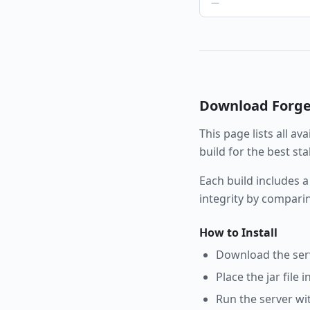
—
Download
Forg
This page lists all av
build for the best st
Each build includes a
integrity by compari
How to Install
Download the serve
Place the jar file 
Run the server wi