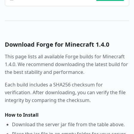
Download
Forge
for Minecraft
1.4.0
This page lists all available
Forge
builds for Minecraft
1.4.0
. We recommend downloading the latest build for
the best stability and performance.
Each build includes a SHA256 checksum for
verification. After downloading, you can verify the file
integrity by comparing the checksum.
How to Install
Download the server jar file from the table above.