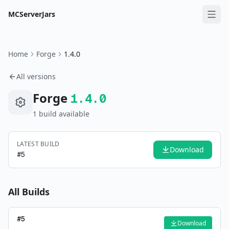
MCServerJars
Home
Forge
1.4.0
All versions
Forge
1.4.0
1
build
available
LATEST BUILD
Download
#
5
All Builds
#
5
Download
—