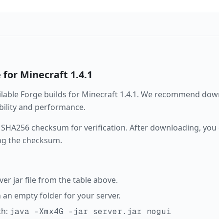
e
for Minecraft
1.4.1
ailable
Forge
builds for Minecraft
1.4.1
. We recommend downl
ability and performance.
 SHA256 checksum for verification. After downloading, you c
ng the checksum.
r jar file from the table above.
in an empty folder for your server.
th:
java -Xmx4G -jar server.jar nogui