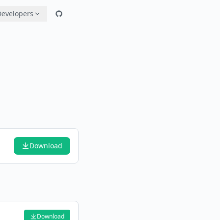
Developers
Download
Download