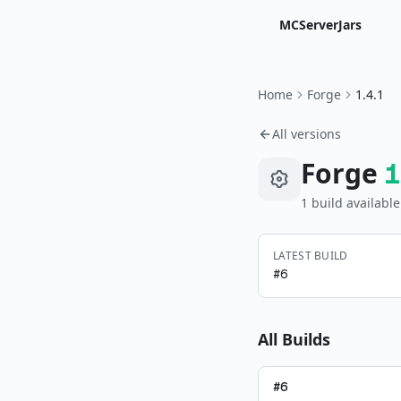
MCServerJars
Home
Forge
1.4.1
All versions
Forge
1
1
build
available
LATEST BUILD
#
6
All Builds
#
6