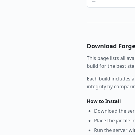
—
Download
Forg
This page lists all av
build for the best st
Each build includes a
integrity by compari
How to Install
Download the serve
Place the jar file 
Run the server wi