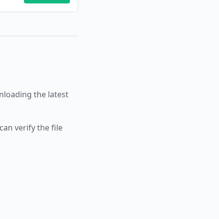
oading the latest
an verify the file