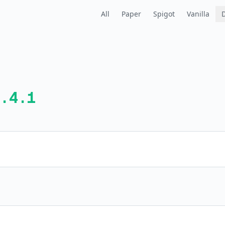
All
Paper
Spigot
Vanilla
.4.1