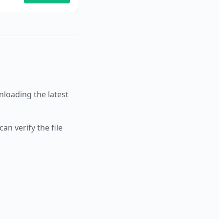
oading the latest
an verify the file