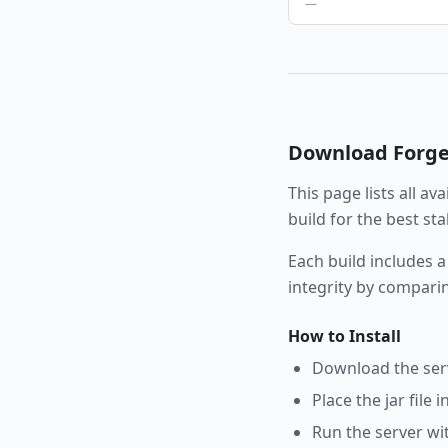
—
Download
Forg
This page lists all av
build for the best st
Each build includes a
integrity by compari
How to Install
Download the serve
Place the jar file 
Run the server wi