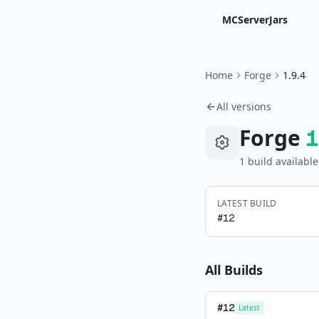
MCServerJars
Home
Forge
1.9.4
All versions
Forge
1
1
build
available
LATEST BUILD
#
12
All Builds
#
12
Latest