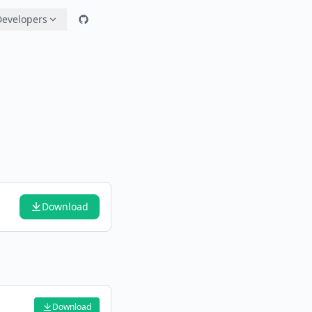
Developers
Download
Download