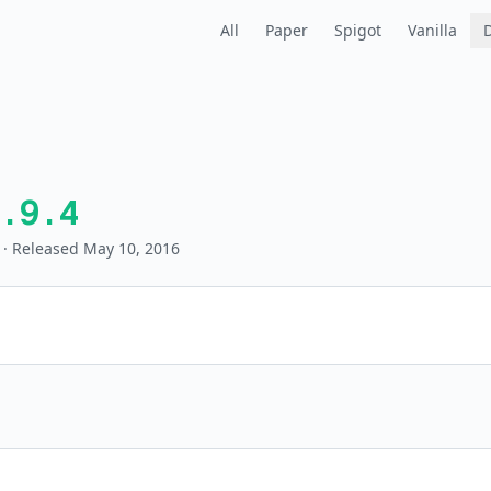
All
Paper
Spigot
Vanilla
.9.4
· Released May 10, 2016