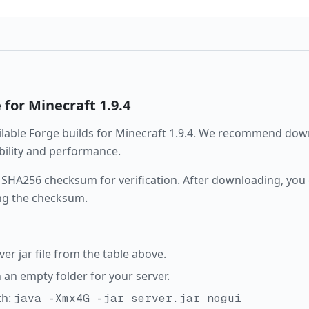
e
for Minecraft
1.9.4
ailable
Forge
builds for Minecraft
1.9.4
. We recommend downl
ability and performance.
 SHA256 checksum for verification. After downloading, you c
ng the checksum.
r jar file from the table above.
in an empty folder for your server.
th:
java -Xmx4G -jar server.jar nogui