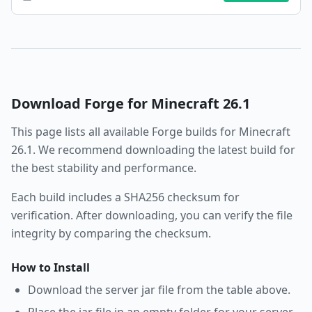
Download
Forge
for Minecraft
26.1
This page lists all available
Forge
builds for Minecraft
26.1
. We recommend downloading the latest build for
the best stability and performance.
Each build includes a SHA256 checksum for
verification. After downloading, you can verify the file
integrity by comparing the checksum.
How to Install
Download the server jar file from the table above.