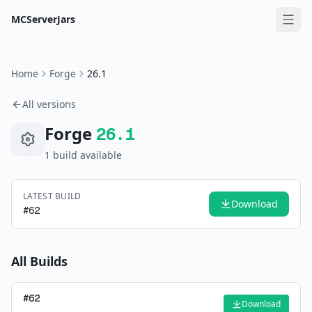
MCServerJars
Home
Forge
26.1
All versions
Forge
26.1
1
build
available
LATEST BUILD
Download
#
62
All Builds
#
62
Download
—