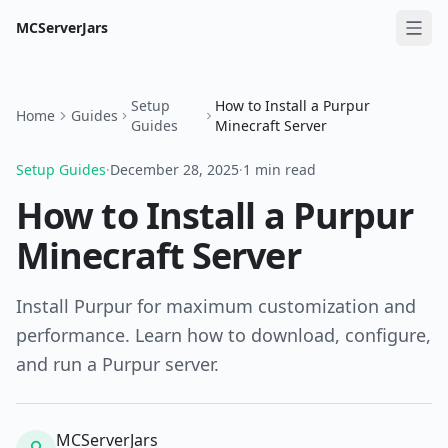
MCServerJars
Setup
How to Install a Purpur
Home
Guides
Guides
Minecraft Server
Setup Guides
·
December 28, 2025
·
1 min read
How to Install a Purpur
Minecraft Server
Install Purpur for maximum customization and
performance. Learn how to download, configure,
and run a Purpur server.
MCServerJars