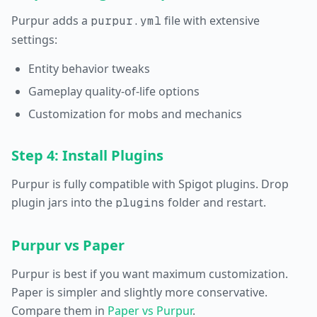
Purpur adds a
file with extensive
purpur.yml
settings:
Entity behavior tweaks
Gameplay quality-of-life options
Customization for mobs and mechanics
Step 4: Install Plugins
Purpur is fully compatible with Spigot plugins. Drop
plugin jars into the
folder and restart.
plugins
Purpur vs Paper
Purpur is best if you want maximum customization.
Paper is simpler and slightly more conservative.
Compare them in
Paper vs Purpur
.