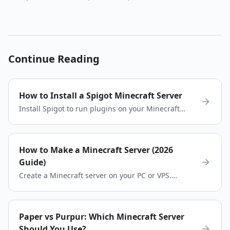
Continue Reading
How to Install a Spigot Minecraft Server
Install Spigot to run plugins on your Minecraft
server. Download Spigot, configure your server,
and start playing quickly.
How to Make a Minecraft Server (2026
Guide)
Create a Minecraft server on your PC or VPS.
Choose the right server software, install Java,
configure settings, and invite friends.
Paper vs Purpur: Which Minecraft Server
Should You Use?