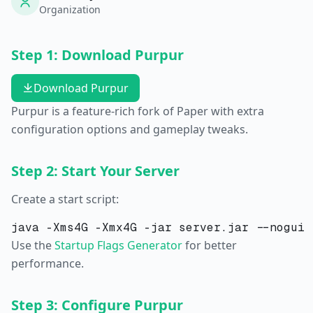
Organization
Step 1: Download Purpur
Download Purpur
Purpur is a feature-rich fork of Paper with extra
configuration options and gameplay tweaks.
Step 2: Start Your Server
Create a start script:
Use the
Startup Flags Generator
for better
performance.
Step 3: Configure Purpur