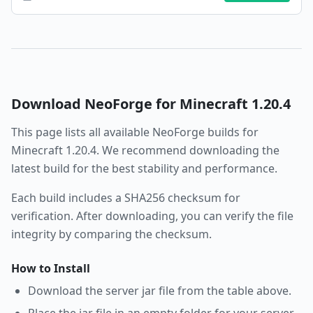
Download
NeoForge
for Minecraft
1.20.4
This page lists all available
NeoForge
builds for
Minecraft
1.20.4
. We recommend downloading the
latest build for the best stability and performance.
Each build includes a SHA256 checksum for
verification. After downloading, you can verify the file
integrity by comparing the checksum.
How to Install
Download the server jar file from the table above.