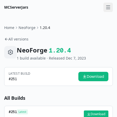
MCServerJars
Home
NeoForge
1.20.4
All versions
NeoForge
1.20.4
1
build
available
· Released Dec 7, 2023
LATEST BUILD
Download
#
251
All Builds
#
251
Latest
Download
—