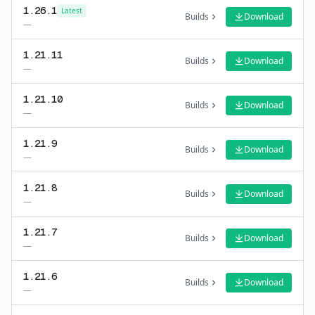
1.26.1
Latest
Builds
Download
—
1.21.11
Builds
Download
—
1.21.10
Builds
Download
—
1.21.9
Builds
Download
—
1.21.8
Builds
Download
—
1.21.7
Builds
Download
—
1.21.6
Builds
Download
—