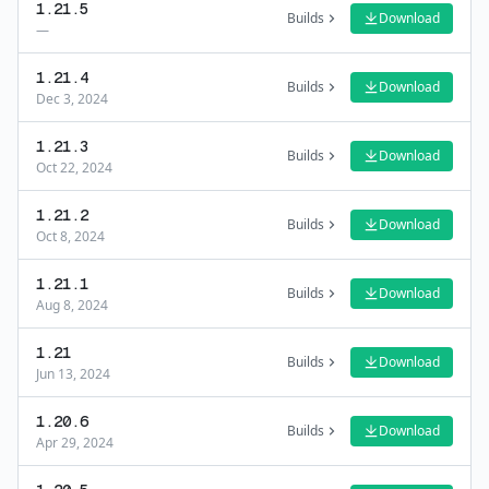
1.21.5
Builds
Download
—
1.21.4
Builds
Download
Dec 3, 2024
1.21.3
Builds
Download
Oct 22, 2024
1.21.2
Builds
Download
Oct 8, 2024
1.21.1
Builds
Download
Aug 8, 2024
1.21
Builds
Download
Jun 13, 2024
1.20.6
Builds
Download
Apr 29, 2024