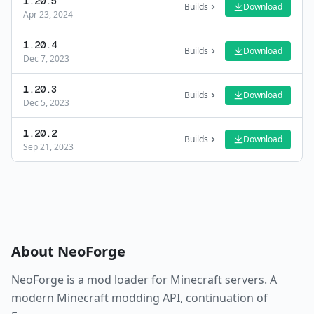
1.20.5
Builds
Download
Apr 23, 2024
1.20.4
Builds
Download
Dec 7, 2023
1.20.3
Builds
Download
Dec 5, 2023
1.20.2
Builds
Download
Sep 21, 2023
About
NeoForge
NeoForge
is a
mod loader
for Minecraft servers.
A
modern Minecraft modding API, continuation of