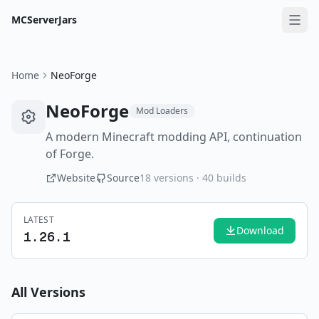
MCServerJars
Home
NeoForge
NeoForge
Mod Loaders
A modern Minecraft modding API, continuation
of Forge.
Website
Source
18
versions ·
40
builds
LATEST
Download
1.26.1
All Versions