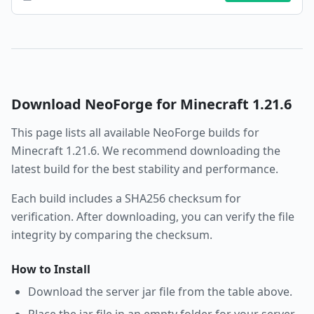
Download
NeoForge
for Minecraft
1.21.6
This page lists all available
NeoForge
builds for
Minecraft
1.21.6
. We recommend downloading the
latest build for the best stability and performance.
Each build includes a SHA256 checksum for
verification. After downloading, you can verify the file
integrity by comparing the checksum.
How to Install
Download the server jar file from the table above.