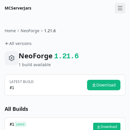
MCServerJars
Home
NeoForge
1.21.6
All versions
NeoForge
1.21.6
1
build
available
LATEST BUILD
Download
#
1
All Builds
#
1
Latest
Download
—