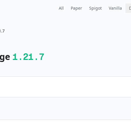
All
Paper
Spigot
Vanilla
1.7
ge
1.21.7