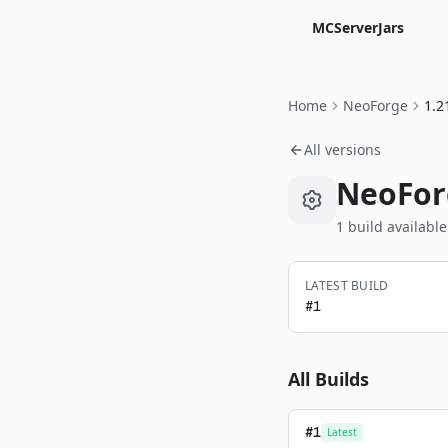
MCServerJars
Home
NeoForge
1.2
All versions
NeoFor
1
build
available
LATEST BUILD
#
1
All Builds
#
1
Latest