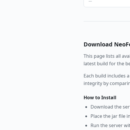
—
Download
NeoF
This page lists all av
latest build for the 
Each build includes a
integrity by compari
How to Install
Download the serve
Place the jar file 
Run the server wi