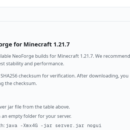
orge
for Minecraft
1.21.7
ailable
NeoForge
builds for Minecraft
1.21.7
. We recommend
best stability and performance.
 SHA256 checksum for verification. After downloading, you c
ng the checksum.
r jar file from the table above.
in an empty folder for your server.
th:
java -Xmx4G -jar server.jar nogui