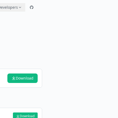
Developers
Download
Download