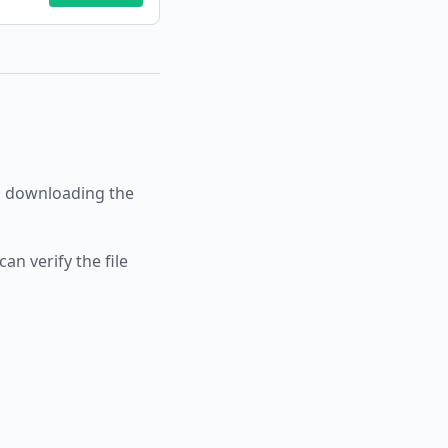
 downloading the
an verify the file