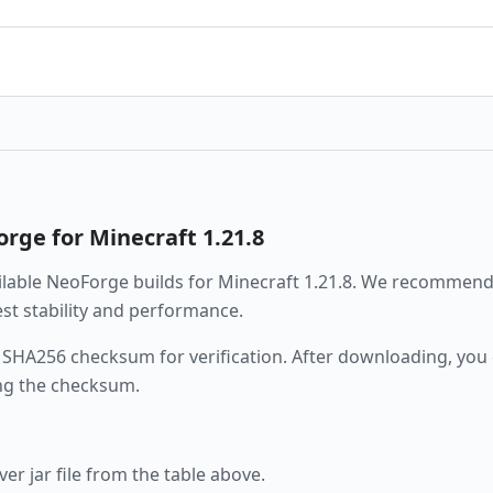
orge
for Minecraft
1.21.8
ailable
NeoForge
builds for Minecraft
1.21.8
. We recommend
best stability and performance.
 SHA256 checksum for verification. After downloading, you c
ng the checksum.
r jar file from the table above.