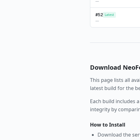
—
#
52
Latest
—
Download
NeoF
This page lists all av
latest build for the 
Each build includes a
integrity by compari
How to Install
Download the serve