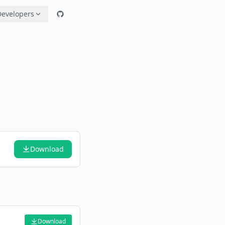
Developers
Download
Download