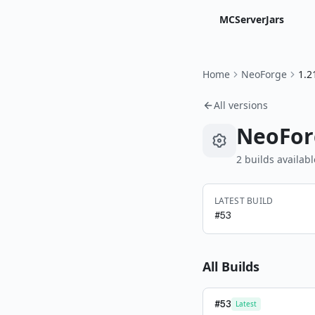
MCServerJars
Home
NeoForge
1.2
All versions
NeoFor
2
build
s
availabl
LATEST BUILD
#
53
All Builds
#
53
Latest