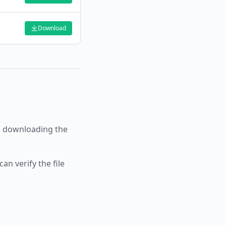
Download
 downloading the
an verify the file