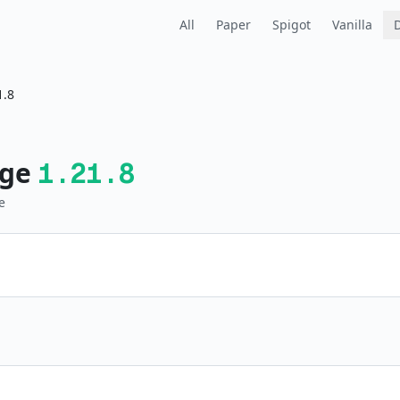
All
Paper
Spigot
Vanilla
1.8
ge
1.21.8
e