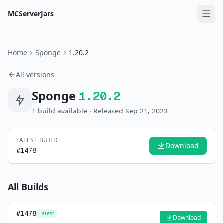
MCServerJars
Home
Sponge
1.20.2
All versions
Sponge
1.20.2
1
build
available
· Released Sep 21, 2023
LATEST BUILD
Download
#
1478
All Builds
#
1478
Latest
Download
—