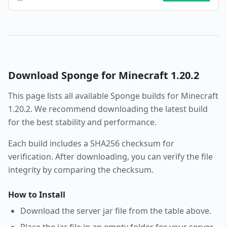
Download
Sponge
for Minecraft
1.20.2
This page lists all available
Sponge
builds for Minecraft
1.20.2
. We recommend downloading the latest build
for the best stability and performance.
Each build includes a SHA256 checksum for
verification. After downloading, you can verify the file
integrity by comparing the checksum.
How to Install
Download the server jar file from the table above.