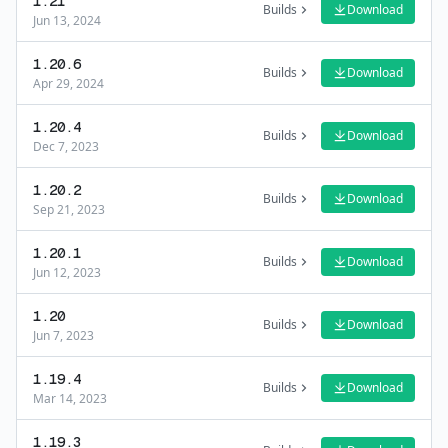
1.21
Builds
Download
Jun 13, 2024
1.20.6
Builds
Download
Apr 29, 2024
1.20.4
Builds
Download
Dec 7, 2023
1.20.2
Builds
Download
Sep 21, 2023
1.20.1
Builds
Download
Jun 12, 2023
1.20
Builds
Download
Jun 7, 2023
1.19.4
Builds
Download
Mar 14, 2023
1.19.3