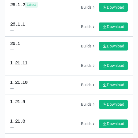
26.1.2
Latest
Builds
Download
—
26.1.1
Builds
Download
—
26.1
Builds
Download
—
1.21.11
Builds
Download
—
1.21.10
Builds
Download
—
1.21.9
Builds
Download
—
1.21.8
Builds
Download
—