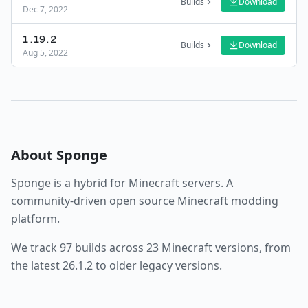
Builds
Download
Dec 7, 2022
1.19.2
Builds
Download
Aug 5, 2022
About
Sponge
Sponge
is a
hybrid
for Minecraft servers.
A
community-driven open source Minecraft modding
platform.
We track
97
builds across
23
Minecraft versions, from
the latest
26.1.2
to older legacy versions.