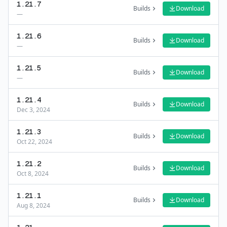
1.21.7
Builds
Download
—
1.21.6
Builds
Download
—
1.21.5
Builds
Download
—
1.21.4
Builds
Download
Dec 3, 2024
1.21.3
Builds
Download
Oct 22, 2024
1.21.2
Builds
Download
Oct 8, 2024
1.21.1
Builds
Download
Aug 8, 2024