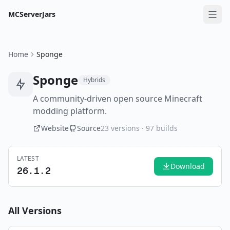
MCServerJars
Home
Sponge
Sponge
Hybrids
A community-driven open source Minecraft
modding platform.
Website
Source
23
versions ·
97
builds
LATEST
Download
26.1.2
All Versions