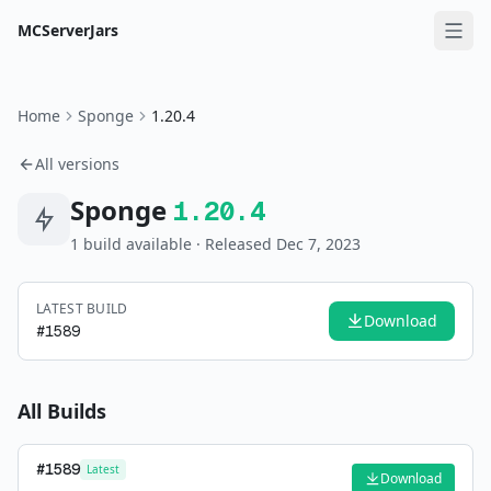
MCServerJars
Home
Sponge
1.20.4
All versions
Sponge
1.20.4
1
build
available
· Released Dec 7, 2023
LATEST BUILD
Download
#
1589
All Builds
#
1589
Latest
Download
—