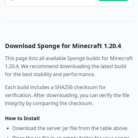
Download
Sponge
for Minecraft
1.20.4
This page lists all available
Sponge
builds for Minecraft
1.20.4
. We recommend downloading the latest build
for the best stability and performance.
Each build includes a SHA256 checksum for
verification. After downloading, you can verify the file
integrity by comparing the checksum.
How to Install
Download the server jar file from the table above.