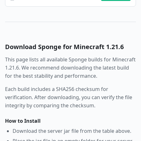
Download
Sponge
for Minecraft
1.21.6
This page lists all available
Sponge
builds for Minecraft
1.21.6
. We recommend downloading the latest build
for the best stability and performance.
Each build includes a SHA256 checksum for
verification. After downloading, you can verify the file
integrity by comparing the checksum.
How to Install
Download the server jar file from the table above.