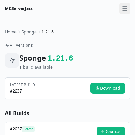
MCServerJars
Home
Sponge
1.21.6
All versions
Sponge
1.21.6
1
build
available
LATEST BUILD
Download
#
2237
All Builds
#
2237
Latest
Download
—