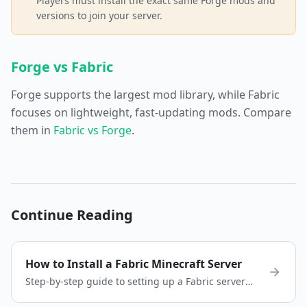
Players must install the exact same Forge mods and
versions to join your server.
Forge vs Fabric
Forge supports the largest mod library, while Fabric
focuses on lightweight, fast-updating mods. Compare
them in
Fabric vs Forge
.
Continue Reading
How to Install a Fabric Minecraft Server
Step-by-step guide to setting up a Fabric server
for Minecraft. Install Fabric, add mods, and