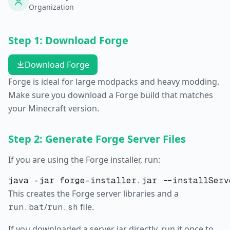
Organization
Step 1: Download Forge
Download Forge
Forge is ideal for large modpacks and heavy modding.
Make sure you download a Forge build that matches
your Minecraft version.
Step 2: Generate Forge Server Files
If you are using the Forge installer, run:
This creates the Forge server libraries and a
/
file.
run.bat
run.sh
If you downloaded a server jar directly, run it once to