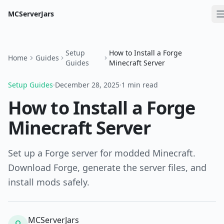
MCServerJars
Setup
How to Install a Forge
Home
Guides
Guides
Minecraft Server
Setup Guides
·
December 28, 2025
·
1 min read
How to Install a Forge
Minecraft Server
Set up a Forge server for modded Minecraft.
Download Forge, generate the server files, and
install mods safely.
MCServerJars