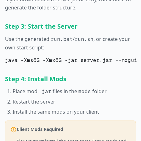
generate the folder structure.
Step 3: Start the Server
Use the generated
/
, or create your
run.bat
run.sh
own start script:
Step 4: Install Mods
Place mod
files in the
folder
.jar
mods
Restart the server
Install the same mods on your client
Client Mods Required