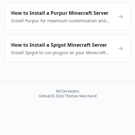
configure your modded server in minutes.
How to Install a Purpur Minecraft Server
Install Purpur for maximum customization and
performance. Learn how to download, configure,
and run a Purpur server.
How to Install a Spigot Minecraft Server
Install Spigot to run plugins on your Minecraft
server. Download Spigot, configure your server,
and start playing quickly.
MCServerJars
GitHub
·
©
2026
Thomas Marchand