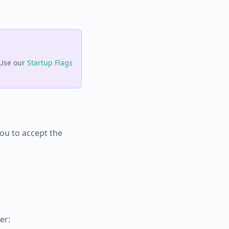
 Use our
Startup Flags
you to accept the
er: