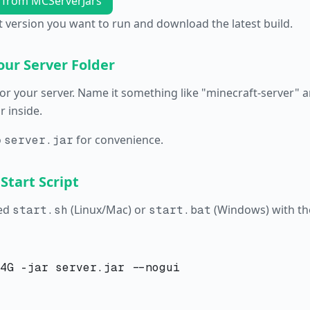
 from MCServerJars
 version you want to run and download the latest build.
our Server Folder
or your server. Name it something like "minecraft-server" a
 inside.
o
for convenience.
server.jar
 Start Script
led
(Linux/Mac) or
(Windows) with the
start.sh
start.bat