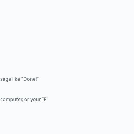
essage like "Done!"
 computer, or your IP