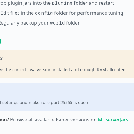
rop plugin jars into the
folder and restart
plugins
 Edit files in the
folder for performance tuning
config
Regularly backup your
folder
world
g
t?
e the correct Java version installed and enough RAM allocated.
l settings and make sure port 25565 is open.
ion?
Browse all available Paper versions on
MCServerJars
.