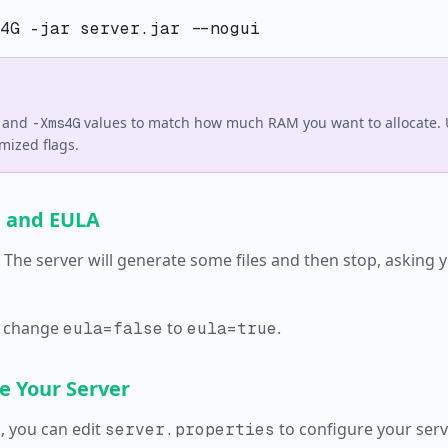
and
values to match how much RAM you want to allocate.
-Xms4G
mized flags.
n and EULA
. The server will generate some files and then stop, asking 
 change
to
.
eula=false
eula=true
e Your Server
, you can edit
to configure your serv
server.properties