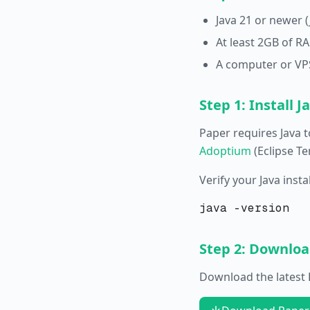
Java 21 or newer 
At least 2GB of 
A computer or VPS
Step 1: Install J
Paper requires Java t
Adoptium
(Eclipse Te
Verify your Java inst
Step 2: Downlo
Download the latest P