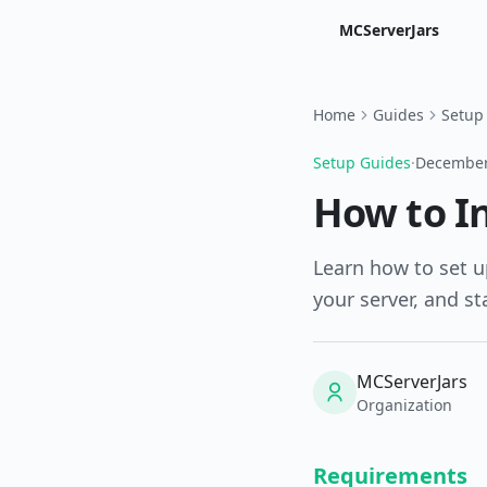
MCServerJars
Home
Guides
Setup
Setup Guides
·
December
How to In
Learn how to set u
your server, and st
MCServerJars
Organization
Requirements