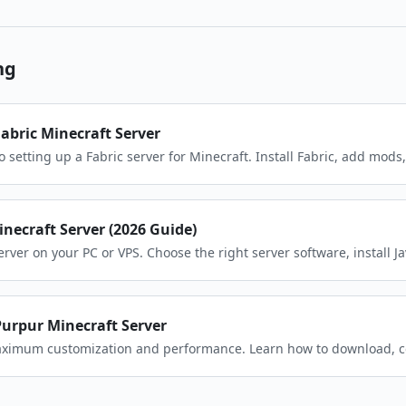
ng
Fabric Minecraft Server
o setting up a Fabric server for Minecraft. Install Fabric, add mods
in minutes.
necraft Server (2026 Guide)
rver on your PC or VPS. Choose the right server software, install J
friends.
Purpur Minecraft Server
maximum customization and performance. Learn how to download, c