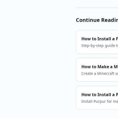
Continue Readi
How to Install a 
Step-by-step guide t
your modded server 
How to Make a Mi
Create a Minecraft se
settings, and invite 
How to Install a 
Install Purpur for 
run a Purpur server.