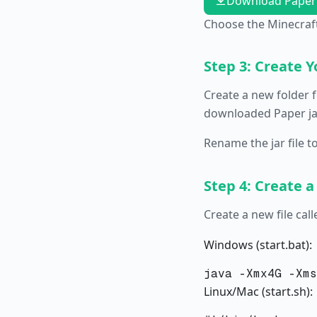
Download Paper
Choose the Minecraft
Step 3: Create Y
Create a new folder f
downloaded Paper jar
Rename the jar file t
Step 4: Create a
Create a new file cal
Windows (start.bat):
Linux/Mac (start.sh):