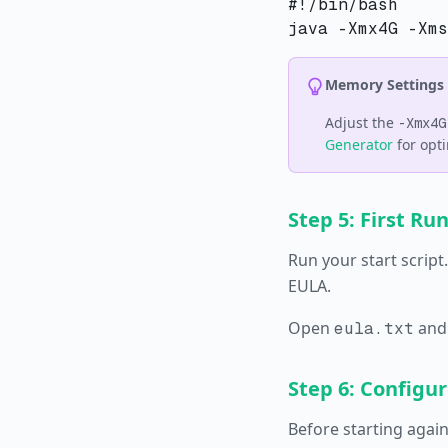
#!/bin/bash

Memory Settings
Adjust the
-Xmx4G
Generator
for opti
Step 5: First Ru
Run your start script
EULA.
Open
and
eula.txt
Step 6: Configur
Before starting again