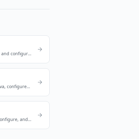
, and configure
ava, configure
onfigure, and