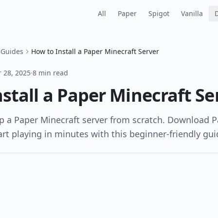
All
Paper
Spigot
Vanilla
 Guides
How to Install a Paper Minecraft Server
 28, 2025
·
8 min read
stall a Paper Minecraft Se
p a Paper Minecraft server from scratch. Download P
art playing in minutes with this beginner-friendly gui