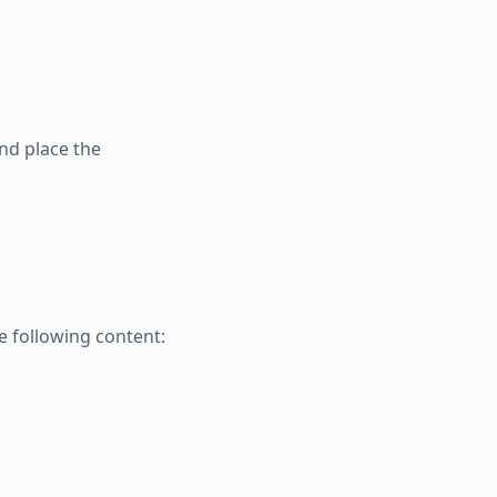
nd place the
 following content: