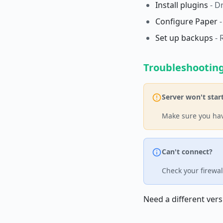
Install plugins
- D
Configure Paper
-
Set up backups
- 
Troubleshootin
Server won't star
Make sure you hav
Can't connect?
Check your firewal
Need a different vers