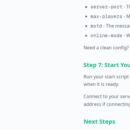
- T
server-port
- M
max-players
- The messag
motd
- W
online-mode
Need a clean config?
Step 7: Start Yo
Run your start script 
when it is ready.
Connect to your serv
address if connectin
Next Steps