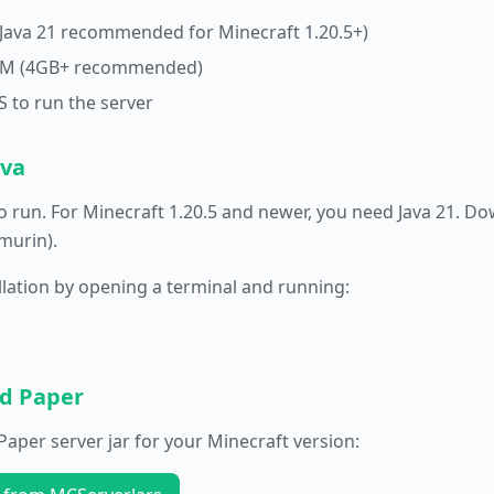
(Java 21 recommended for Minecraft 1.20.5+)
RAM (4GB+ recommended)
 to run the server
ava
o run. For Minecraft 1.20.5 and newer, you need Java 21. D
murin).
allation by opening a terminal and running:
ad Paper
aper server jar for your Minecraft version: