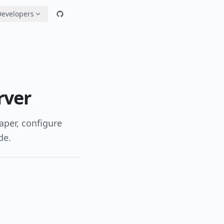
Developers
rver
aper, configure
de.