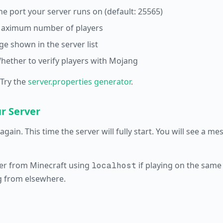
he port your server runs on (default: 25565)
aximum number of players
e shown in the server list
hether to verify players with Mojang
 Try the
server.properties generator
.
ur Server
again. This time the server will fully start. You will see a m
er from Minecraft using
if playing on the same
localhost
g from elsewhere.