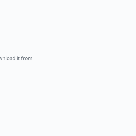
ownload it from